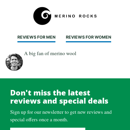
REVIEWS FOR MEN
REVIEWS FOR WOMEN
A big fan of merino wool
Don't miss the latest
reviews and special deals
Sign up for our newsletter to get new reviews and
special offers once a month.