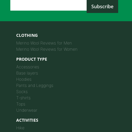
Email Address
*
CLOTHING
Merino Wool Reviews for Men
Merino Wool Reviews for Women
PRODUCT TYPE
Accessories
Base layers
Hoodies
Pants and Leggings
Socks
T-shirts
Tops
Underwear
ACTIVITIES
Hike