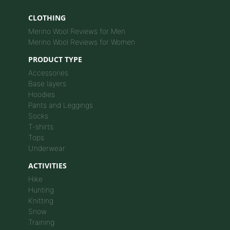
CLOTHING
Merino Wool Reviews for Men
Merino Wool Reviews for Women
PRODUCT TYPE
Accessories
Base layers
Hoodies
Pants and Leggings
Socks
T-shirts
Tops
Underwear
ACTIVITIES
Hike
Hunting
Knitting
Snow
Training