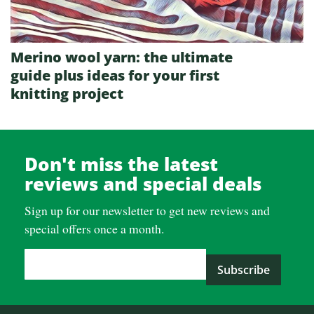
Merino wool yarn: the ultimate
guide plus ideas for your first
knitting project
Don't miss the latest
reviews and special deals
Sign up for our newsletter to get new reviews and
special offers once a month.
Email Address
*