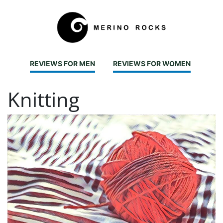
REVIEWS FOR MEN
REVIEWS FOR WOMEN
Knitting