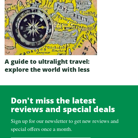
A guide to ultralight travel:
explore the world with less
Don't miss the latest
reviews and special deals
Sign up for our newsletter to get new reviews and
special offers once a month.