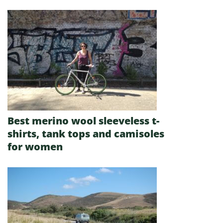
Best merino wool sleeveless t-
shirts, tank tops and camisoles
for women