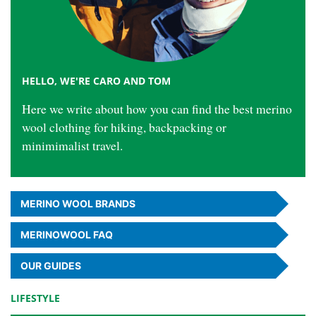
HELLO, WE'RE CARO AND TOM
Here we write about how you can find the best merino
wool clothing for hiking, backpacking or
minimimalist travel.
MERINO
WOOL BRANDS
MERINO
WOOL
FAQ
OUR GUIDES
LIFESTYLE