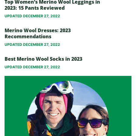
Top Women’s Merino Wool Leggings in
2023: 15 Pants Reviewed
UPDATED DECEMBER 27, 2022
Merino Wool Dresses: 2023
Recommendations
UPDATED DECEMBER 27, 2022
Best Merino Wool Socks in 2023
UPDATED DECEMBER 27, 2022