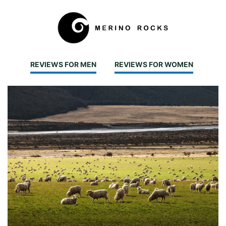
REVIEWS FOR MEN
REVIEWS FOR WOMEN