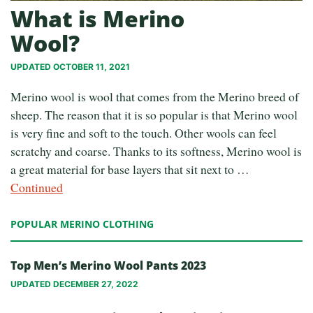
What is Merino
Wool?
UPDATED OCTOBER 11, 2021
Merino wool is wool that comes from the Merino breed of
sheep. The reason that it is so popular is that Merino wool
is very fine and soft to the touch. Other wools can feel
scratchy and coarse. Thanks to its softness, Merino wool is
a great material for base layers that sit next to …
Continued
POPULAR MERINO CLOTHING
Top Men’s Merino Wool Pants 2023
UPDATED DECEMBER 27, 2022