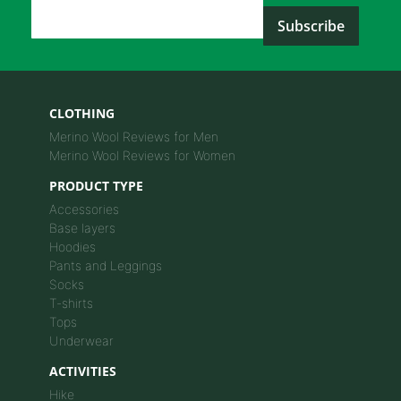
Email Address
*
CLOTHING
Merino Wool Reviews for Men
Merino Wool Reviews for Women
PRODUCT TYPE
Accessories
Base layers
Hoodies
Pants and Leggings
Socks
T-shirts
Tops
Underwear
ACTIVITIES
Hike