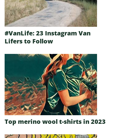
#VanLife: 23 Instagram Van
Lifers to Follow
Top merino wool t-shirts in 2023