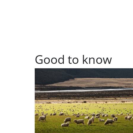
Good to know