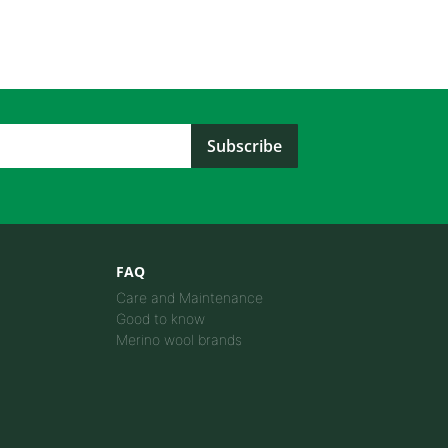
FAQ
Care and Maintenance
Good to know
Merino wool brands