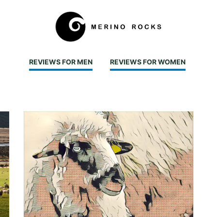
REVIEWS FOR MEN
REVIEWS FOR WOMEN