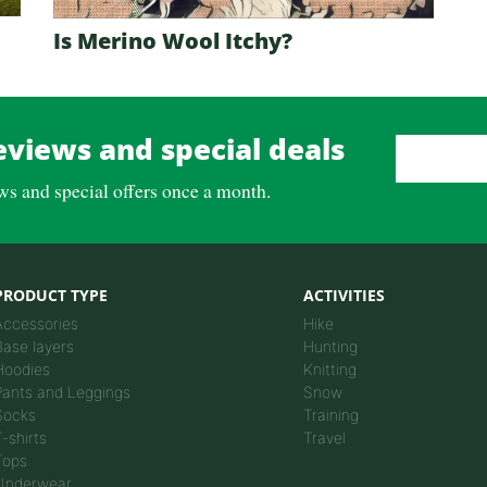
Is Merino Wool Itchy?
eviews and special deals
Email Address
*
ews and special offers once a month.
PRODUCT TYPE
ACTIVITIES
Accessories
Hike
Base layers
Hunting
Hoodies
Knitting
Pants and Leggings
Snow
Socks
Training
T-shirts
Travel
Tops
Underwear