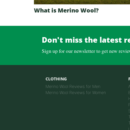
What is Merino Wool?
Don't miss the latest r
Sign up for our newsletter to get new revi
CLOTHING
Merino Wool Reviews for Men
Merino Wool Reviews for Women