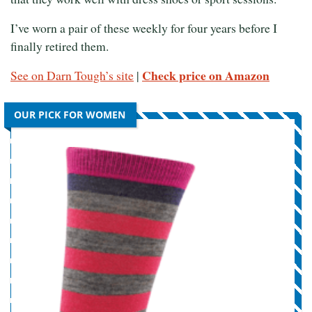
I’ve worn a pair of these weekly for four years before I
finally retired them.
Check price on Amazon
See on Darn Tough’s site
|
OUR PICK FOR WOMEN