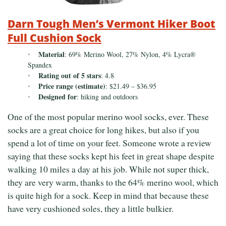
Darn Tough Men’s Vermont Hiker Boot
Full Cushion Sock
Material
: 69% Merino Wool, 27% Nylon, 4% Lycra®
Spandex
Rating out of 5 stars
: 4.8
Price range (estimate)
: $21.49 – $36.95
Designed for
: hiking and outdoors
One of the most popular merino wool socks, ever. These
socks are a great choice for long hikes, but also if you
spend a lot of time on your feet. Someone wrote a review
saying that these socks kept his feet in great shape despite
walking 10 miles a day at his job. While not super thick,
they are very warm, thanks to the 64% merino wool, which
is quite high for a sock. Keep in mind that because these
have very cushioned soles, they a little bulkier.