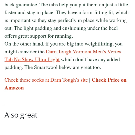
back guarantee. The tabs help you put them on just a little
faster and stay in place. They have a form-fitting fit, which
is important so they stay perfectly in place while working
out. The light padding and cushioning under the heel
offers great support for running.
On the other hand, if you are big into weightlifting, you
might consider the
Darn Tough Vermont Men’s Vertex
Tab No Show Ultra-Light
which don’t have any added
padding. The Smartwool below are great too.
Check Price on
Check these socks at Darn Tough’s site
|
Amazon
Also great