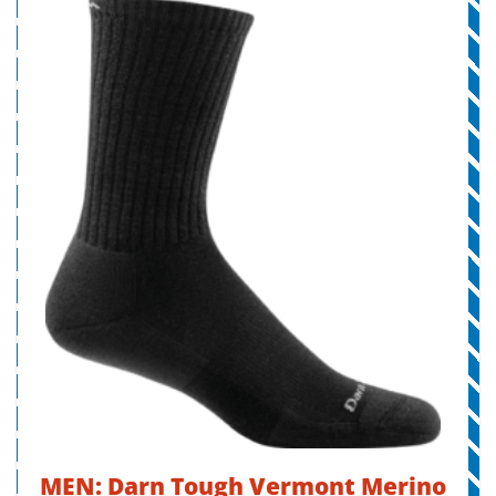
MEN: Darn Tough Vermont Merino