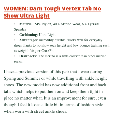
WOMEN: Darn Tough Vertex Tab No
Show Ultra Light
Material
: 54% Nylon, 40% Merino Wool, 6% Lycra®
Spandex
Cushioning
: Ultra-Light
Advantages
: incredibly durable, works well for everyday
shoes thanks to no-show sock height and low bounce training such
as weightlifting or CrossFit
Drawbacks
: The merino is a little coarser than other merino
socks.
I have a previous version of this pair that I wear during
Spring and Summer or while travelling with ankle height
shoes. The new model has now additional front and back
tabs which helps to put them on and keep them tight in
place no matter what. It is an improvement for sure, even
though I feel it loses a little bit in terms of fashion style
when worn with street ankle shoes.