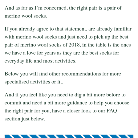
And as far as I’m concerned, the right pair is a pair of
merino wool socks.
If you already agree to that statement, are already familiar
with merino wool socks and just need to pick up the best
pair of merino wool socks of 2018, in the table is the ones
we have a love for years as they are the best socks for
everyday life and most activities.
Below you will find other recommendations for more
specialised activities or fit.
And if you feel like you need to dig a bit more before to
commit and need a bit more guidance to help you choose
the right pair for you, have a closer look to our FAQ
section just below.