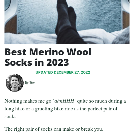
Best Merino Wool
Socks in 2023
UPDATED DECEMBER 27, 2022
By Tom
Nothing makes me go ‘
ahhHHH
‘ quite so much during a
long hike or a grueling bike ride as the perfect pair of
socks.
The right pair of socks can make or break you.