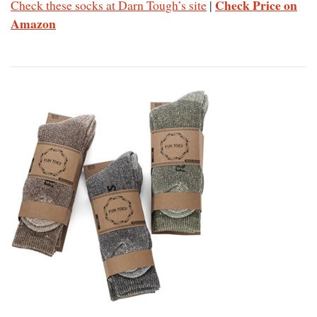
Check Price on
Check these socks at Darn Tough’s site
|
Amazon