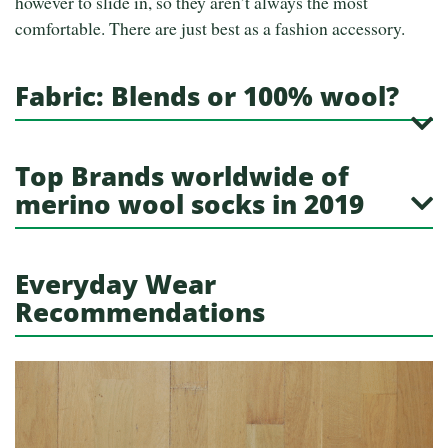
however to slide in, so they aren’t always the most
comfortable. There are just best as a fashion accessory.
Fabric: Blends or 100% wool?
Top Brands worldwide of
merino wool socks in 2019
Everyday Wear
Recommendations