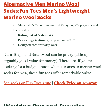
Alternative Men Merino Wool
Socks:Fun Toes Men’s Lightweight
Merino Wool Socks
Material
: 50% merino wool, 40% nylon, 9% polyester and
1% spandex
Rating out of 5 stars
: 4.4
Price range (estimate)
: 6 pairs for $27.95
Designed for
: everyday wear
Darn Tough and Smartwool can be pricey (although
arguably good value for money). Therefore, if you’re
looking for a budget option when it comes to merino wool
socks for men, these fun toes offer remarkable value.
Check Price on Amazon
See socks on Fun Toes’s site
|