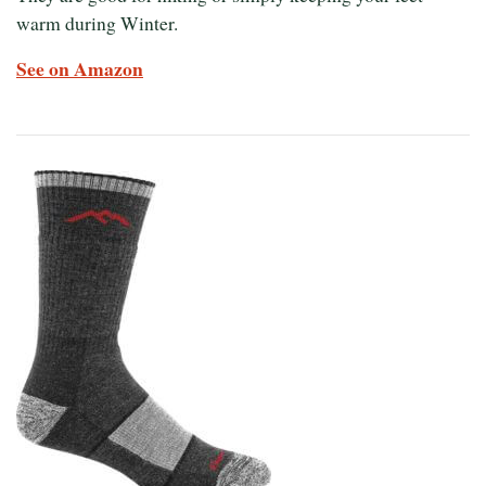
warm during Winter.
See on Amazon