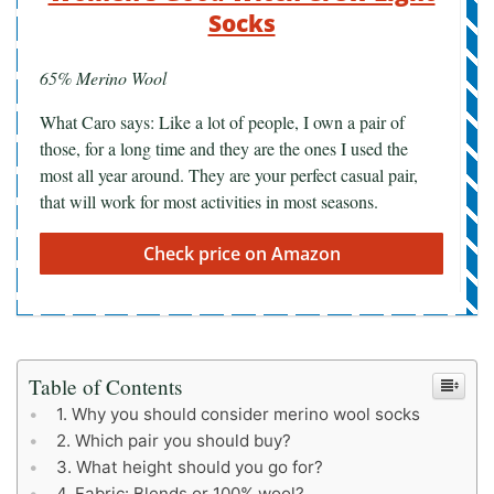
Socks
65% Merino Wool
What Caro says: Like a lot of people, I own a pair of
those, for a long time and they are the ones I used the
most all year around. They are your perfect casual pair,
that will work for most activities in most seasons.
Check price on Amazon
Table of Contents
Why you should consider merino wool socks
Which pair you should buy?
What height should you go for?
Fabric: Blends or 100% wool?