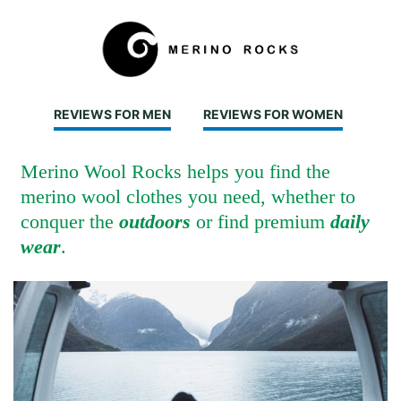
REVIEWS FOR MEN
REVIEWS FOR WOMEN
Merino Wool Rocks helps you find the
merino wool clothes you need, whether to
conquer the
outdoors
or find premium
daily
wear
.