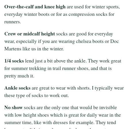
Over-the-calf and knee high
are used for winter sports,
everyday winter boots or for as compression socks for
runners.
Crew or midcalf height
socks are good for everyday
wear, especially if you are wearing chelsea boots or Doc
Martens like us in the winter.
1/4 socks
lend just a bit above the ankle. They work great
for summer trekking in trail runner shoes, and that is
pretty much it.
Ankle socks
are great to wear with shorts. I typically wear
these type of socks to work out.
No show
socks are the only one that would be invisible
with low height shoes which is great for daily wear in the
summer time, like with dresses for example. They tend