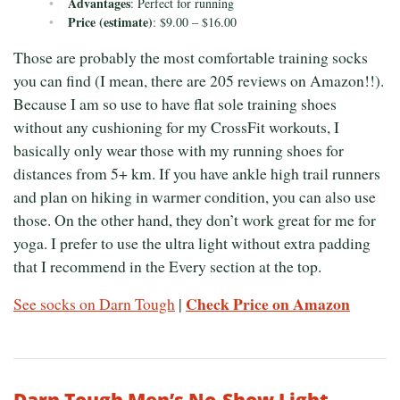
Advantages
: Perfect for running
Price (estimate)
: $9.00 – $16.00
Those are probably the most comfortable training socks
you can find (I mean, there are 205 reviews on Amazon!!).
Because I am so use to have flat sole training shoes
without any cushioning for my CrossFit workouts, I
basically only wear those with my running shoes for
distances from 5+ km. If you have ankle high trail runners
and plan on hiking in warmer condition, you can also use
those. On the other hand, they don’t work great for me for
yoga. I prefer to use the ultra light without extra padding
that I recommend in the Every section at the top.
Check Price on Amazon
See socks on Darn Tough
|
Darn Tough Men’s No-Show Light