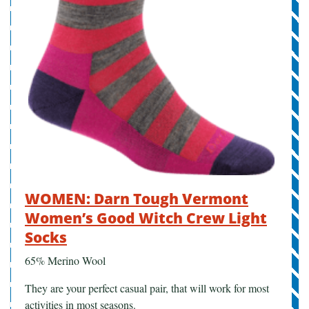
WOMEN: Darn Tough Vermont
Women’s Good Witch Crew Light
Socks
65% Merino Wool
They are your perfect casual pair, that will work for most
activities in most seasons.