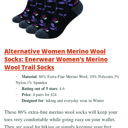
Alternative Women Merino Wool
Socks: Enerwear Women’s Merino
Wool Trail Socks
Material
: 86% Extra-Fine Merino Wool, 10% Polyester,3%
Nylon,1% Spandex
Rating out of 5 stars
: 4.6
Price
: 4 pairs for $24
Designed for
: hiking and everyday wear in Winter
These 86% extra-fine merino wool socks will keep your
toes very comfortable while going easy on your wallet.
They are good for hiking or simply keeping your feet