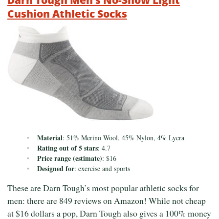
Cushion Athletic Socks
Material
: 51% Merino Wool, 45% Nylon, 4% Lycra
Rating out of 5 stars
: 4.7
Price range (estimate)
: $16
Designed for
: exercise and sports
These are Darn Tough’s most popular athletic socks for
men: there are 849 reviews on Amazon! While not cheap
at $16 dollars a pop, Darn Tough also gives a 100% money