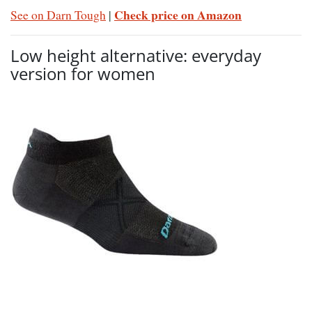
Check price on Amazon
See on Darn Tough
|
Low height alternative: everyday
version for women