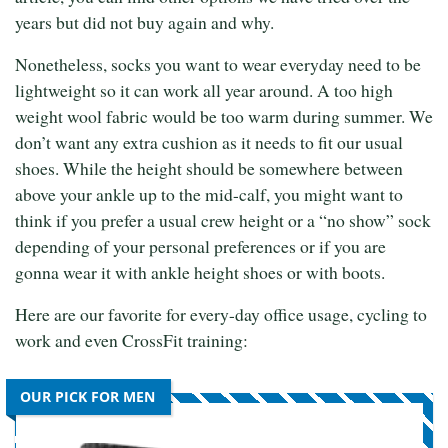
years but did not buy again and why.
Nonetheless, socks you want to wear everyday need to be
lightweight so it can work all year around. A too high
weight wool fabric would be too warm during summer. We
don’t want any extra cushion as it needs to fit our usual
shoes. While the height should be somewhere between
above your ankle up to the mid-calf, you might want to
think if you prefer a usual crew height or a “no show” sock
depending of your personal preferences or if you are
gonna wear it with ankle height shoes or with boots.
Here are our favorite for every-day office usage, cycling to
work and even CrossFit training:
OUR PICK FOR MEN