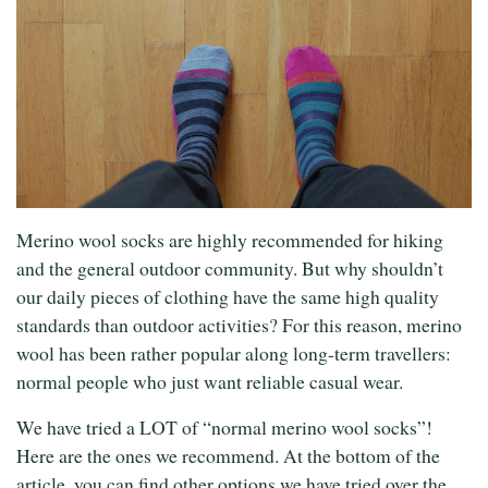
Merino wool socks are highly recommended for hiking
and the general outdoor community. But why shouldn’t
our daily pieces of clothing have the same high quality
standards than outdoor activities? For this reason, merino
wool has been rather popular along long-term travellers:
normal people who just want reliable casual wear.
We have tried a LOT of “normal merino wool socks”!
Here are the ones we recommend. At the bottom of the
article, you can find other options we have tried over the