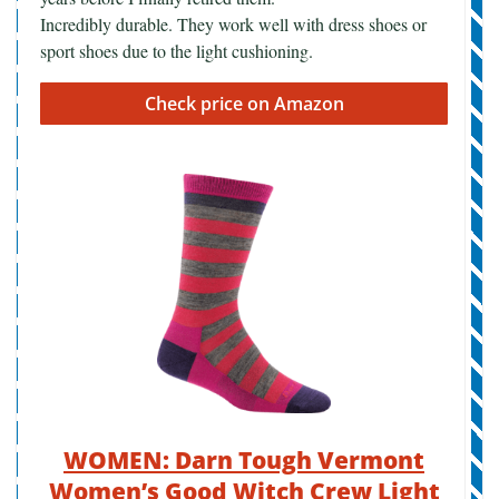
Incredibly durable. They work well with dress shoes or
sport shoes due to the light cushioning.
Check price on Amazon
WOMEN: Darn Tough Vermont
Women’s Good Witch Crew Light