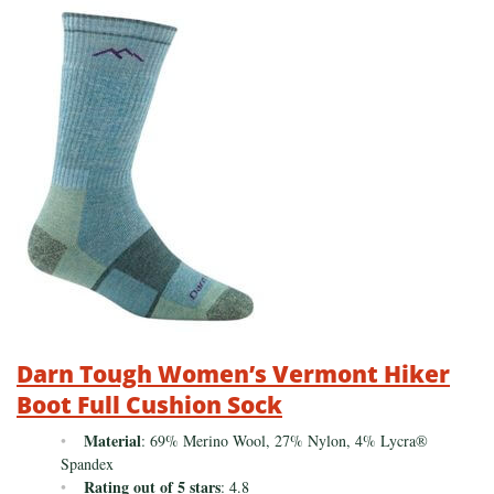
Darn Tough Women’s Vermont Hiker
Boot Full Cushion Sock
Material
: 69% Merino Wool, 27% Nylon, 4% Lycra®
Spandex
Rating out of 5 stars
: 4.8