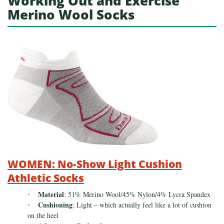
Working Out and Exercise
Merino Wool Socks
WOMEN: No-Show Light Cushion
Athletic Socks
Material
: 51% Merino Wool/45% Nylon/4% Lycra Spandex
Cushioning
: Light – which actually feel like a lot of cushion
on the heel