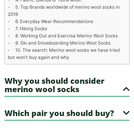
Top Brands worldwide of merino wool socks in
2019
Everyday Wear Recommendations
Hiking Socks
Working Out and Exercise Merino Wool Socks
Ski and Snowboarding Merino Wool Socks
The search: Merino wool socks we have tried
but won’t buy again and why
Why you should consider
merino wool socks
Which pair you should buy?