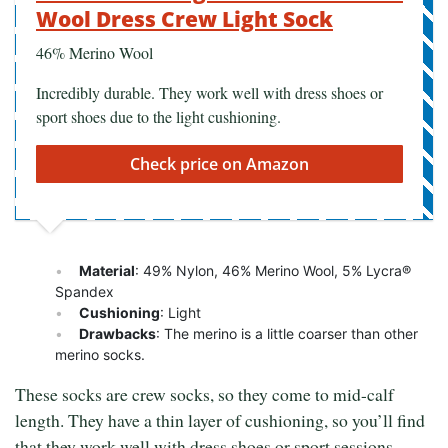
Wool Dress Crew Light Sock
46% Merino Wool
Incredibly durable. They work well with dress shoes or
sport shoes due to the light cushioning.
Check price on Amazon
Material
: 49% Nylon, 46% Merino Wool, 5% Lycra®
Spandex
Cushioning
: Light
Drawbacks
: The merino is a little coarser than other
merino socks.
These socks are crew socks, so they come to mid-calf
length. They have a thin layer of cushioning, so you’ll find
that they work well with dress shoes or sport sessions.