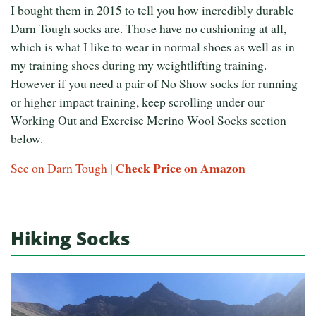
I bought them in 2015 to tell you how incredibly durable
Darn Tough socks are. Those have no cushioning at all,
which is what I like to wear in normal shoes as well as in
my training shoes during my weightlifting training.
However if you need a pair of No Show socks for running
or higher impact training, keep scrolling under our
Working Out and Exercise Merino Wool Socks section
below.
Check Price on Amazon
See on Darn Tough
|
Hiking Socks