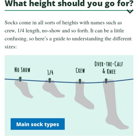
What height should you go for?
Socks come in all sorts of heights with names such as
crew, 1/4 length, no-show and so forth. It can be a little
confusing, so here’s a guide to understanding the different
sizes: