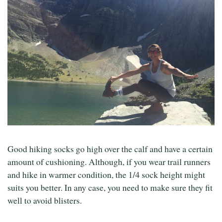
Good hiking socks go high over the calf and have a certain
amount of cushioning. Although, if you wear trail runners
and hike in warmer condition, the 1/4 sock height might
suits you better. In any case, you need to make sure they fit
well to avoid blisters.