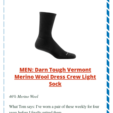
MEN: Darn Tough Vermont
Merino Wool Dress Crew Light
Sock
46% Merino Wool
What Tom says: I’ve worn a pair of these weekly for four
years before I finally retired them.