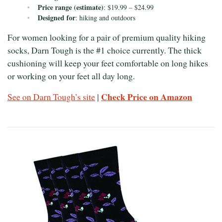
Price range (estimate)
: $19.99 – $24.99
Designed for
: hiking and outdoors
For women looking for a pair of premium quality hiking
socks, Darn Tough is the #1 choice currently. The thick
cushioning will keep your feet comfortable on long hikes
or working on your feet all day long.
Check Price on Amazon
See on Darn Tough’s site
|