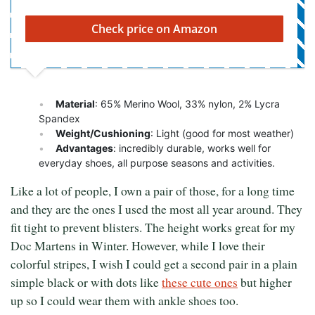
Check price on Amazon
Material
: 65% Merino Wool, 33% nylon, 2% Lycra
Spandex
Weight/Cushioning
: Light (good for most weather)
Advantages
: incredibly durable, works well for
everyday shoes, all purpose seasons and activities.
Like a lot of people, I own a pair of those, for a long time
and they are the ones I used the most all year around. They
fit tight to prevent blisters. The height works great for my
Doc Martens in Winter. However, while I love their
colorful stripes, I wish I could get a second pair in a plain
simple black or with dots like
these cute ones
but higher
up so I could wear them with ankle shoes too.