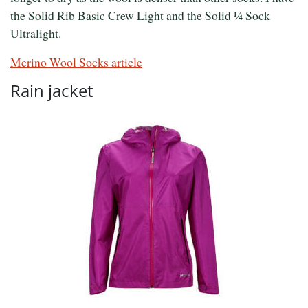
the Solid Rib Basic Crew Light and the Solid ¼ Sock
Ultralight.
Merino Wool Socks article
Rain jacket