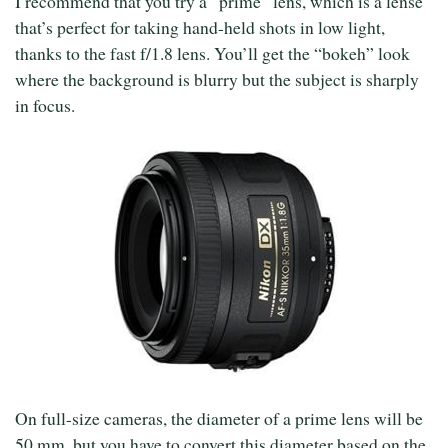
I recommend that you try a “prime” lens, which is a lense
that’s perfect for taking hand-held shots in low light,
thanks to the fast f/1.8 lens. You’ll get the “bokeh” look
where the background is blurry but the subject is sharply
in focus.
On full-size cameras, the diameter of a prime lens will be
50 mm, but you have to convert this diameter based on the