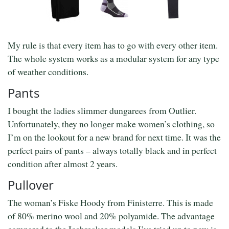
My rule is that every item has to go with every other item.
The whole system works as a modular system for any type
of weather conditions.
Pants
I bought the ladies slimmer dungarees from Outlier.
Unfortunately, they no longer make women’s clothing, so
I’m on the lookout for a new brand for next time. It was the
perfect pairs of pants – always totally black and in perfect
condition after almost 2 years.
Pullover
The woman’s Fiske Hoody from Finisterre. This is made
of 80% merino wool and 20% polyamide. The advantage
compared to the Icebreaker models I’ve tried up to now is