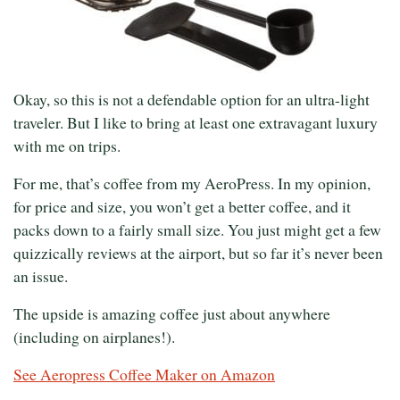
Okay, so this is not a defendable option for an ultra-light
traveler. But I like to bring at least one extravagant luxury
with me on trips.
For me, that’s coffee from my AeroPress. In my opinion,
for price and size, you won’t get a better coffee, and it
packs down to a fairly small size. You just might get a few
quizzically reviews at the airport, but so far it’s never been
an issue.
The upside is amazing coffee just about anywhere
(including on airplanes!).
See Aeropress Coffee Maker on Amazon