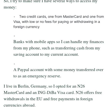
So, I try to make sure I have several ways to access my
money:
Two credit cards, one from MasterCard and one from
Visa, with low or no fees for paying or withdrawing in a
foreign currency
Banks with mobile apps so I can handle my finances
from my phone, such as transferring cash from my
saving account to my current account.
A Paypal account with some money transferred over
to as an emergency reserve.
I live in Berlin, Germany, so I opted for an N26
MasterCard and an ING-DiBa Visa card. N26 offers free
withdrawals in the EU and free payments in foreign
currencies abroad.