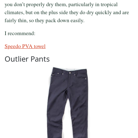
you don’t properly dry them, particularly in tropical
climates, but on the plus side they do dry quickly and are
fairly thin, so they pack down easily.
I recommend:
Speedo PVA towel
Outlier Pants