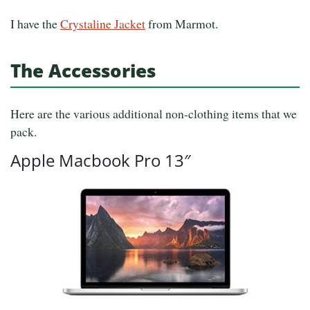
I have the
Crystaline Jacket
from Marmot.
The Accessories
Here are the various additional non-clothing items that we
pack.
Apple Macbook Pro 13″