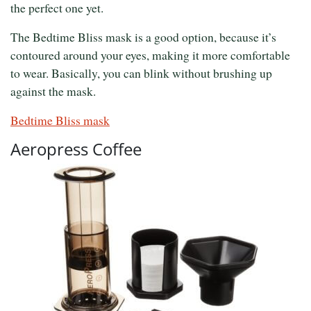
the perfect one yet.
The Bedtime Bliss mask is a good option, because it’s
contoured around your eyes, making it more comfortable
to wear. Basically, you can blink without brushing up
against the mask.
Bedtime Bliss mask
Aeropress Coffee