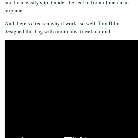
and I can easily slip it under the seat in front of me on an
airplane.
And there’s a reason why it works so well. Tom Bihn
designed this bag with minimalist travel in mind.