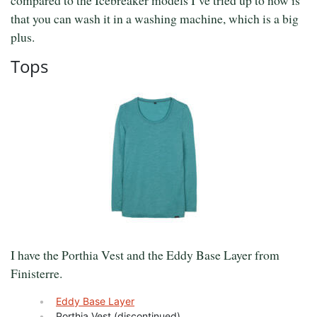
that you can wash it in a washing machine, which is a big
plus.
Tops
I have the Porthia Vest and the Eddy Base Layer from
Finisterre.
Eddy Base Layer
Porthia Vest (discontinued)