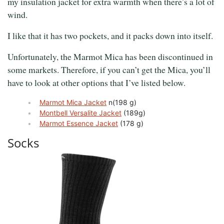
my insulation jacket for extra warmth when there’s a lot of
wind.
I like that it has two pockets, and it packs down into itself.
Unfortunately, the Marmot Mica has been discontinued in
some markets. Therefore, if you can’t get the Mica, you’ll
have to look at other options that I’ve listed below.
Marmot Mica Jacket
n(198 g)
Montbell Versalite Jacket
(189g)
Marmot Essence Jacket
(178 g)
Socks