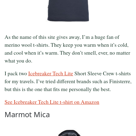
As the name of this site gives away, I’m a huge fan of
merino wool t-shirts. They keep you warm when it’s cold,
and cool when it’s warm. They don’t smell, ever, no matter
what you do.
I pack two
Icebreaker Tech Lite
Short Sleeve Crew t-shirts
for my travels. I’ve tried different brands such as Finisterre,
but this is the one that fits me personally the best.
See Icebreaker Tech Lite t-shirt on Amazon
Marmot Mica