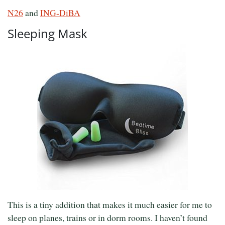
N26
and
ING-DiBA
Sleeping Mask
This is a tiny addition that makes it much easier for me to
sleep on planes, trains or in dorm rooms. I haven’t found