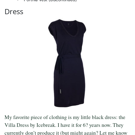
Dress
My favorite piece of clothing is my little black dress: the
Villa Dress by Icebreak. I have it for 6? years now. They
currently don’t produce it (but might again? Let me know