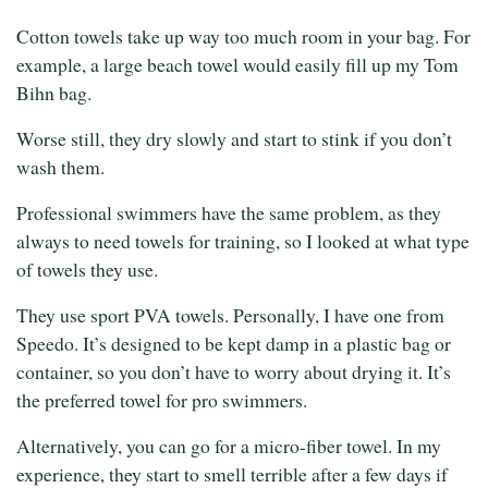
Cotton towels take up way too much room in your bag. For
example, a large beach towel would easily fill up my Tom
Bihn bag.
Worse still, they dry slowly and start to stink if you don’t
wash them.
Professional swimmers have the same problem, as they
always to need towels for training, so I looked at what type
of towels they use.
They use sport PVA towels. Personally, I have one from
Speedo. It’s designed to be kept damp in a plastic bag or
container, so you don’t have to worry about drying it. It’s
the preferred towel for pro swimmers.
Alternatively, you can go for a micro-fiber towel. In my
experience, they start to smell terrible after a few days if