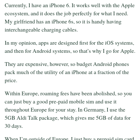
Currently, I have an iPhone 6. It works well with the Apple
ecosystem, and it does the job perfectly for what I need.
My girlfriend has an iPhone 6s, so it is handy having
interchangeable charging cables.
In my opinion, apps are designed first for the iOS systems,
and then for Android systems, so that’s why I go for Apple.
They are expensive, however, so budget Android phones
pack much of the utility of an iPhone at a fraction of the
price.
Within Europe, roaming fees have been abolished, so you
can just buy a good pre-paid mobile sim and use it
throughout Europe for your stay. In Germany, I use the
5GB Aldi Talk package, which gives me 5GB of data for
30 days.
When I’m outside of Europe, I just buy a prepaid sim card