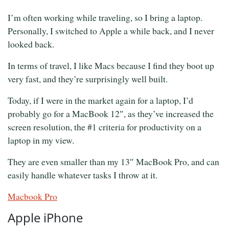
I’m often working while traveling, so I bring a laptop.
Personally, I switched to Apple a while back, and I never
looked back.
In terms of travel, I like Macs because I find they boot up
very fast, and they’re surprisingly well built.
Today, if I were in the market again for a laptop, I’d
probably go for a MacBook 12″, as they’ve increased the
screen resolution, the #1 criteria for productivity on a
laptop in my view.
They are even smaller than my 13″ MacBook Pro, and can
easily handle whatever tasks I throw at it.
Macbook Pro
Apple iPhone