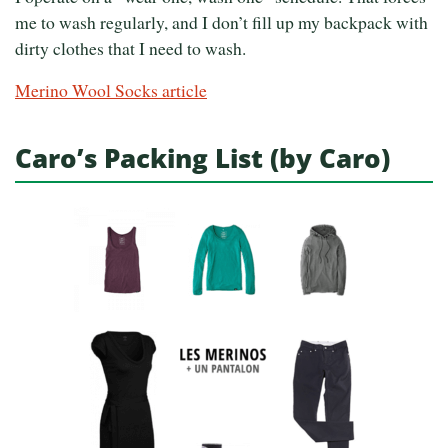
me to wash regularly, and I don’t fill up my backpack with
dirty clothes that I need to wash.
Merino Wool Socks article
Caro’s Packing List (by Caro)