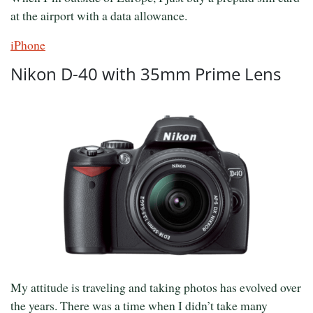
at the airport with a data allowance.
iPhone
Nikon D-40 with 35mm Prime Lens
My attitude is traveling and taking photos has evolved over
the years. There was a time when I didn’t take many