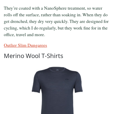
They’re coated with a NanoSphere treatment, so water
rolls off the surface, rather than soaking in. When they do
get drenched, they dry very quickly. They are designed for
cycling, which I do regularly, but they work fine for in the
office, travel and more.
Outlier Slim Dungarees
Merino Wool T-Shirts