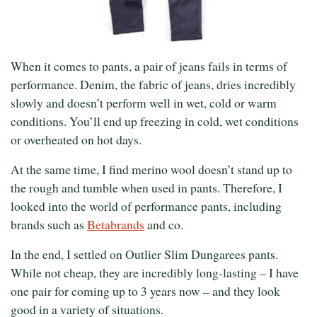
When it comes to pants, a pair of jeans fails in terms of
performance. Denim, the fabric of jeans, dries incredibly
slowly and doesn’t perform well in wet, cold or warm
conditions. You’ll end up freezing in cold, wet conditions
or overheated on hot days.
At the same time, I find merino wool doesn’t stand up to
the rough and tumble when used in pants. Therefore, I
looked into the world of performance pants, including
brands such as
Betabrands
and co.
In the end, I settled on Outlier Slim Dungarees pants.
While not cheap, they are incredibly long-lasting – I have
one pair for coming up to 3 years now – and they look
good in a variety of situations.