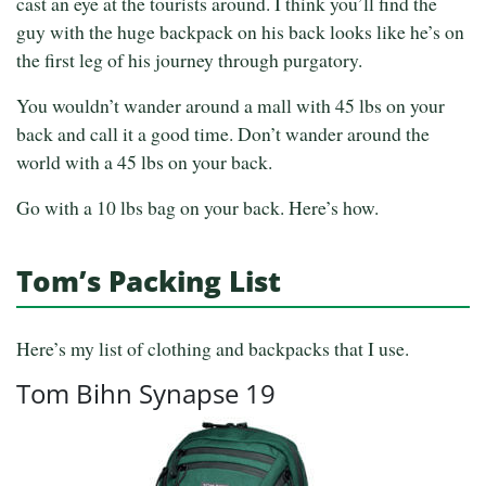
cast an eye at the tourists around. I think you’ll find the
guy with the huge backpack on his back looks like he’s on
the first leg of his journey through purgatory.
You wouldn’t wander around a mall with 45 lbs on your
back and call it a good time. Don’t wander around the
world with a 45 lbs on your back.
Go with a 10 lbs bag on your back. Here’s how.
Tom’s Packing List
Here’s my list of clothing and backpacks that I use.
Tom Bihn Synapse 19