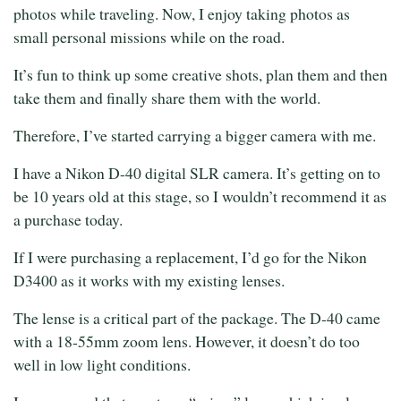
photos while traveling. Now, I enjoy taking photos as
small personal missions while on the road.
It’s fun to think up some creative shots, plan them and then
take them and finally share them with the world.
Therefore, I’ve started carrying a bigger camera with me.
I have a Nikon D-40 digital SLR camera. It’s getting on to
be 10 years old at this stage, so I wouldn’t recommend it as
a purchase today.
If I were purchasing a replacement, I’d go for the Nikon
D3400 as it works with my existing lenses.
The lense is a critical part of the package. The D-40 came
with a 18-55mm zoom lens. However, it doesn’t do too
well in low light conditions.