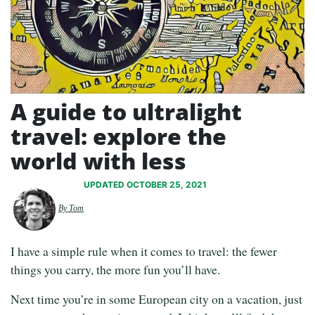
A guide to ultralight
travel: explore the
world with less
UPDATED OCTOBER 25, 2021
By Tom
I have a simple rule when it comes to travel: the fewer
things you carry, the more fun you’ll have.
Next time you’re in some European city on a vacation, just