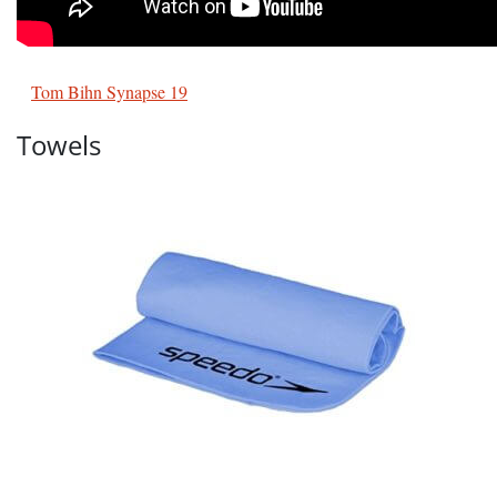
Tom Bihn Synapse 19
Towels