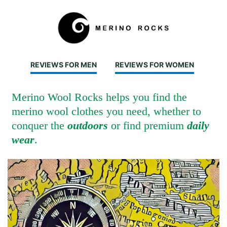
REVIEWS FOR MEN
REVIEWS FOR WOMEN
Merino Wool Rocks helps you find the
merino wool clothes you need, whether to
conquer the
outdoors
or find premium
daily
wear
.