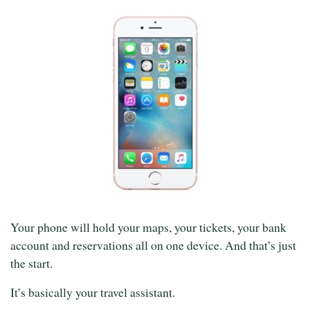
Your phone will hold your maps, your tickets, your bank
account and reservations all on one device. And that’s just
the start.
It’s basically your travel assistant.