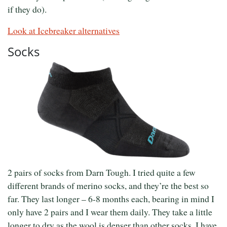
if they do).
Look at Icebreaker alternatives
Socks
2 pairs of socks from Darn Tough. I tried quite a few
different brands of merino socks, and they’re the best so
far. They last longer – 6-8 months each, bearing in mind I
only have 2 pairs and I wear them daily. They take a little
longer to dry as the wool is denser than other socks. I have