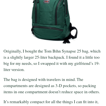
Originally, I bought the Tom Bihn Synapse 25 bag, which
is a slightly larger 25-liter backpack. I found it a little too
big for my needs, so I swapped it with my girlfriend’s 19-
liter version.
The bag is designed with travelers in mind. The
compartments are designed as 3-D pockets, so packing
items in one compartment doesn’t reduce space in others.
It’s remarkably compact for all the things I can fit into it,