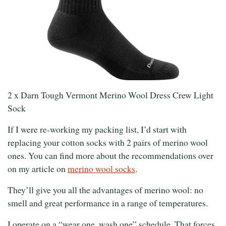
2 x Darn Tough Vermont Merino Wool Dress Crew Light
Sock
If I were re-working my packing list, I’d start with
replacing your cotton socks with 2 pairs of merino wool
ones. You can find more about the recommendations over
on my article on
merino wool socks
.
They’ll give you all the advantages of merino wool: no
smell and great performance in a range of temperatures.
I operate on a “wear one, wash one” schedule. That forces