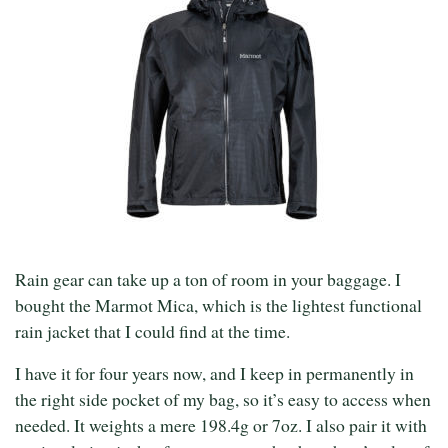
Rain gear can take up a ton of room in your baggage. I
bought the Marmot Mica, which is the lightest functional
rain jacket that I could find at the time.
I have it for four years now, and I keep in permanently in
the right side pocket of my bag, so it’s easy to access when
needed. It weights a mere 198.4g or 7oz. I also pair it with