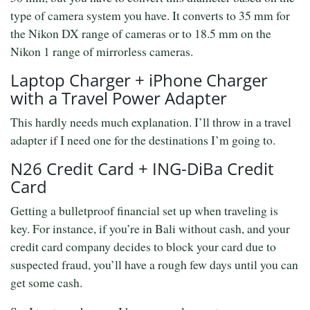
type of camera system you have. It converts to 35 mm for
the Nikon DX range of cameras or to 18.5 mm on the
Nikon 1 range of mirrorless cameras.
Laptop Charger + iPhone Charger
with a Travel Power Adapter
This hardly needs much explanation. I’ll throw in a travel
adapter if I need one for the destinations I’m going to.
N26 Credit Card + ING-DiBa Credit
Card
Getting a bulletproof financial set up when traveling is
key. For instance, if you’re in Bali without cash, and your
credit card company decides to block your card due to
suspected fraud, you’ll have a rough few days until you can
get some cash.